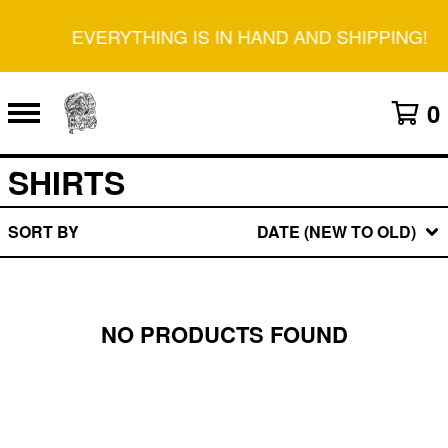
EVERYTHING IS IN HAND AND SHIPPING!
0
SHIRTS
SORT BY
DATE (NEW TO OLD)
NO PRODUCTS FOUND