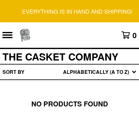
EVERYTHING IS IN HAND AND SHIPPING!
0
THE CASKET COMPANY
SORT BY
ALPHABETICALLY (A TO Z)
NO PRODUCTS FOUND