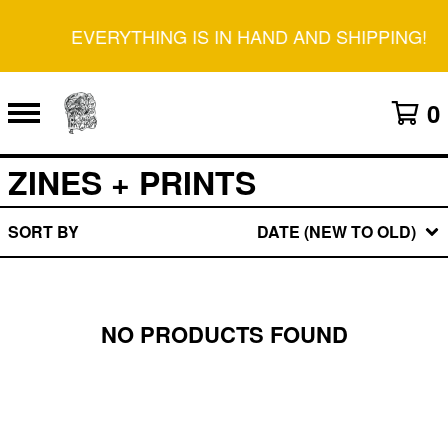
EVERYTHING IS IN HAND AND SHIPPING!
0
ZINES + PRINTS
SORT BY
DATE (NEW TO OLD)
NO PRODUCTS FOUND