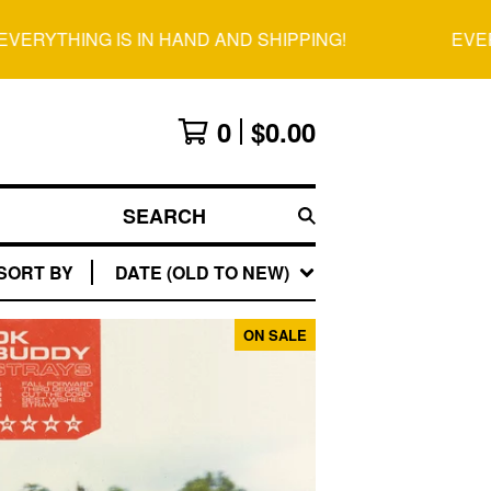
RYTHING IS IN HAND AND SHIPPING!
EVERYT
0
$
0.00
SEARCH
SORT BY
DATE (OLD TO NEW)
ON SALE