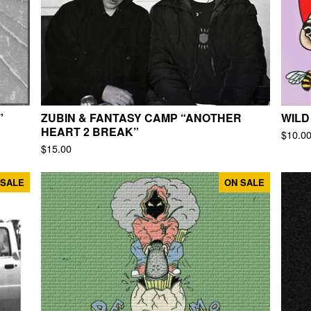
”
ZUBIN & FANTASY CAMP “ANOTHER
WILD
HEART 2 BREAK”
$
10.0
$
15.00
 SALE
ON SALE