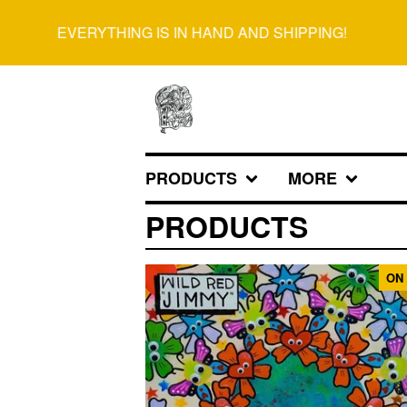
EVERYTHING IS IN HAND AND SHIPPING!
PRODUCTS
MORE
PRODUCTS
ON