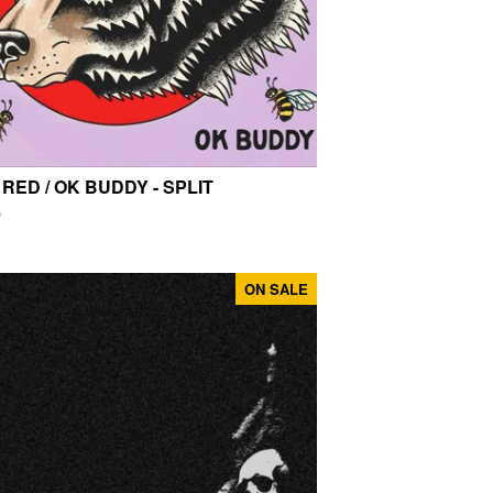
 RED / OK BUDDY - SPLIT
0
ON SALE