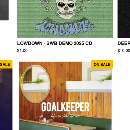
LOWDOWN - SWB DEMO 2025 CD
DEEP
$
1.00
$
10.0
 SALE
ON SALE