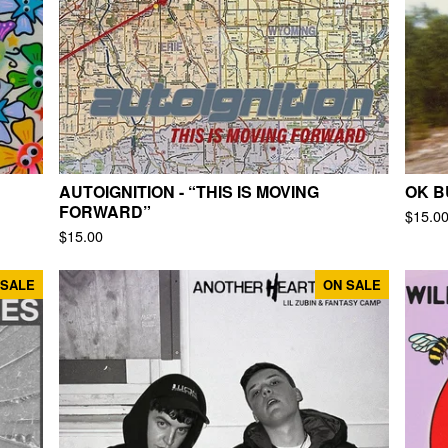
AUTOIGNITION - “THIS IS MOVING
OK B
FORWARD”
$
15.0
$
15.00
 SALE
ON SALE