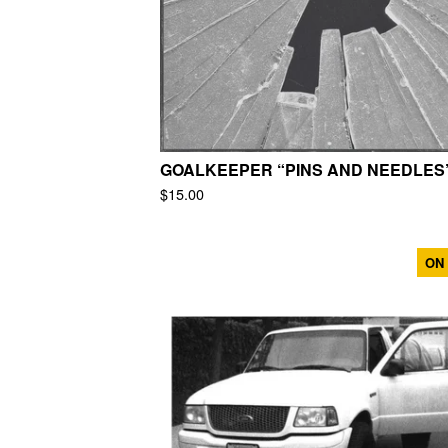
GOALKEEPER “PINS AND NEEDLES
$
15.00
ON