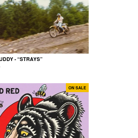
UDDY - “STRAYS”
0
ON SALE