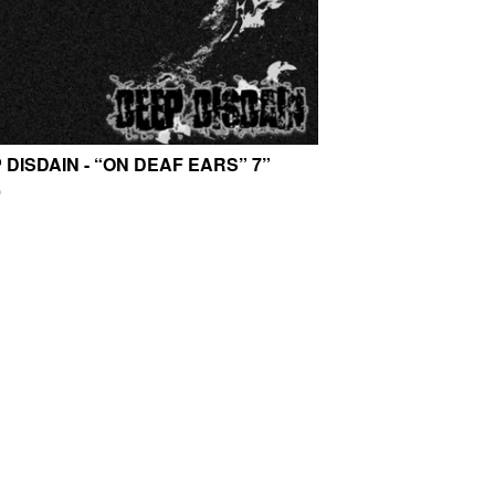
 DISDAIN - “ON DEAF EARS” 7”
0