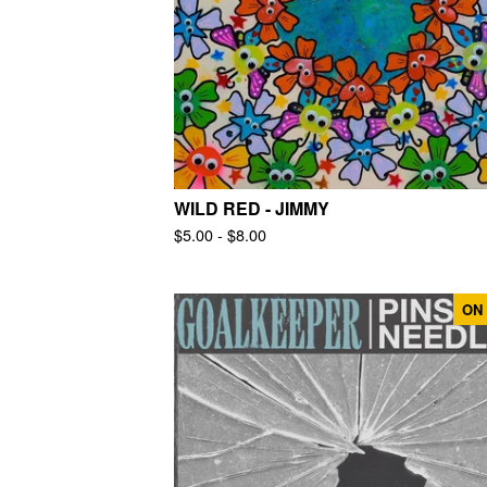
WILD RED - JIMMY
$
5.00 -
$
8.00
ON