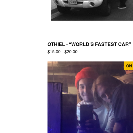
OTHIEL - “WORLD’S FASTEST CAR”
$
15.00 -
$
20.00
ON