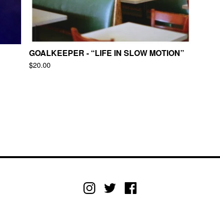
GOALKEEPER - “LIFE IN SLOW MOTION”
$
20.00