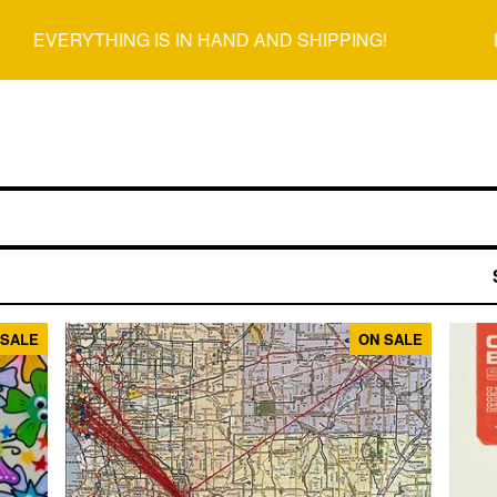
EVERYTHING IS IN HAND AND SHIPPING!
EVE
 SALE
ON SALE