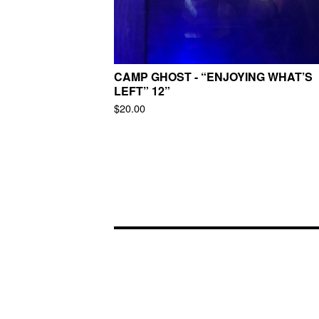
CAMP GHOST - “ENJOYING WHAT’S
LEFT” 12”
$
20.00