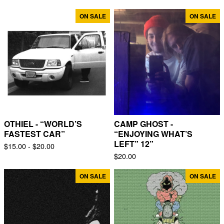
ON SALE
ON SALE
OTHIEL - “WORLD’S
CAMP GHOST -
FASTEST CAR”
“ENJOYING WHAT’S
LEFT” 12”
$
15.00 -
$
20.00
$
20.00
ON SALE
ON SALE