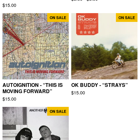
$
15.00
ON SALE
ON SALE
AUTOIGNITION - “THIS IS
OK BUDDY - “STRAYS”
MOVING FORWARD”
$
15.00
$
15.00
ON SALE