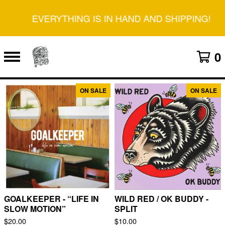
EVERYTHING IS IN HAND AND SHIPPING!
0
ON SALE
ON SALE
F
E
A
T
U
R
E
D
GOALKEEPER - “LIFE IN
WILD RED / OK BUDDY -
SLOW MOTION”
SPLIT
$
20.00
$
10.00