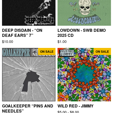
DEEP DISDAIN - “ON
LOWDOWN - SWB DEMO
DEAF EARS” 7”
2025 CD
$
10.00
$
1.00
ON SALE
ON SALE
GOALKEEPER “PINS AND
WILD RED - JIMMY
NEEDLES”
$
5.00 -
$
8.00