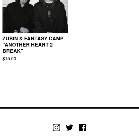
ZUBIN & FANTASY CAMP
“ANOTHER HEART 2
BREAK”
$
15.00